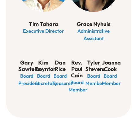
Tim Tahara
Grace Nyhuis
Executive Director
Administrative
Assistant
Gary
Kim
Dan
Rev.
Tyler
Joanna
Sawtelle
Boynton
Rice
Paul
Stevens
Cook
Cain
Board
Board
Board
Board
Board
Board
President
Secretary
Treasurer
Member
Member
Member