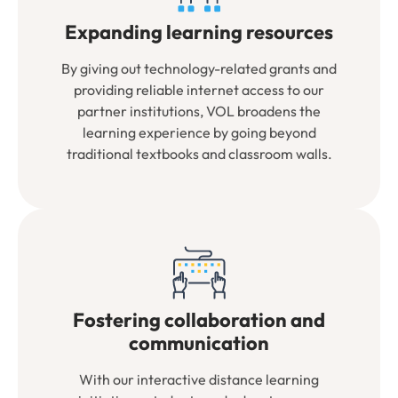
Expanding learning resources
By giving out technology-related grants and
providing reliable internet access to our
partner institutions, VOL broadens the
learning experience by going beyond
traditional textbooks and classroom walls.
Fostering collaboration and
communication
With our interactive distance learning