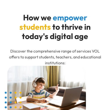
How we
empower
students
to thrive in
today's digital age
Discover the comprehensive range of services VOL
offers to support students, teachers, and educational
institutions: