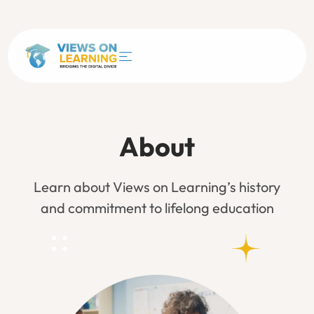
About
Learn about Views on Learning’s history
and commitment to lifelong education