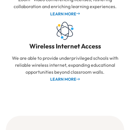
collaboration and enriching learning experiences.
LEARN MORE
Wireless Internet Access
We are able to provide underprivileged schools with
reliable wireless internet, expanding educational
opportunities beyond classroom walls.
LEARN MORE