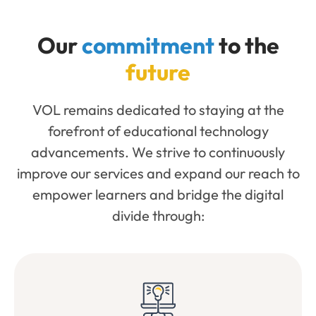
Our
commitment
to the
future
VOL remains dedicated to staying at the
forefront of educational technology
advancements. We strive to continuously
improve our services and expand our reach to
empower learners and bridge the digital
divide through: