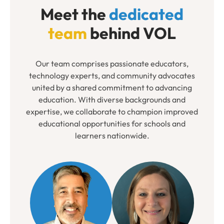
Meet the
dedicated
team
behind VOL
Our team comprises passionate educators,
technology experts, and community advocates
united by a shared commitment to advancing
education. With diverse backgrounds and
expertise, we collaborate to champion improved
educational opportunities for schools and
learners nationwide.