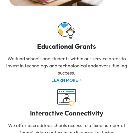
Educational Grants
We fund schools and students within our service areas to
invest in technology and technological endeavors, fueling
success.
LEARN MORE
Interactive Connectivity
We offer accredited schools access to a fixed number of
Zoom® video conferencing licenses, fostering