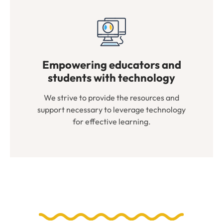
Empowering educators and
students with technology
We strive to provide the resources and
support necessary to leverage technology
for effective learning.