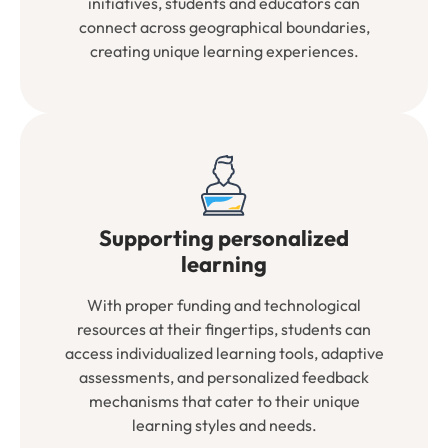
initiatives, students and educators can
connect across geographical boundaries,
creating unique learning experiences.
Supporting personalized
learning
With proper funding and technological
resources at their fingertips, students can
access individualized learning tools, adaptive
assessments, and personalized feedback
mechanisms that cater to their unique
learning styles and needs.