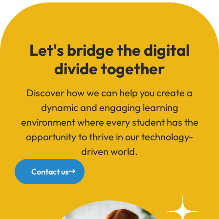
Let's bridge the digital
divide together
Discover how we can help you create a
dynamic and engaging learning
environment where every student has the
opportunity to thrive in our technology-
driven world.
Contact us