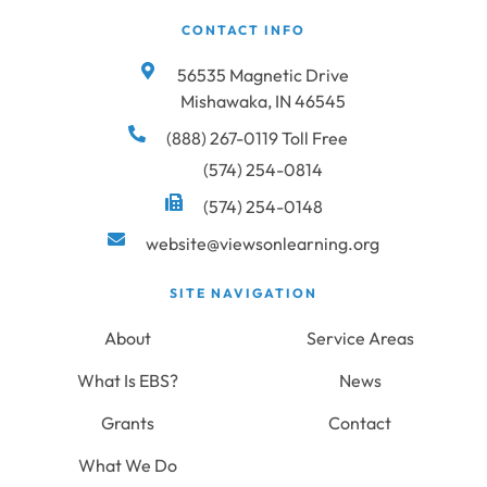
CONTACT INFO
56535 Magnetic Drive
Mishawaka, IN 46545
(888) 267-0119 Toll Free
(574) 254-0814
(574) 254-0148
website@viewsonlearning.org
SITE NAVIGATION
About
Service Areas
What Is EBS?
News
Grants
Contact
What We Do