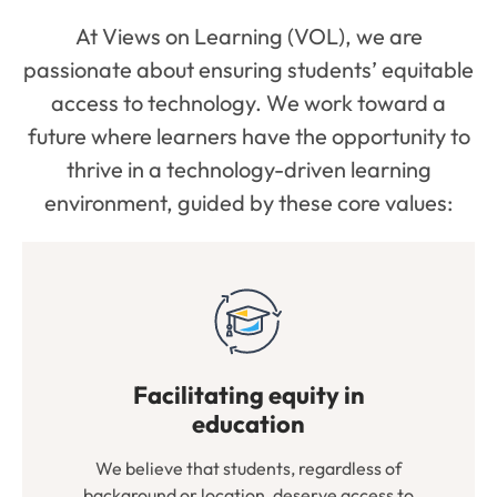
At Views on Learning (VOL), we are
passionate about ensuring students’ equitable
access to technology. We work toward a
future where learners have the opportunity to
thrive in a technology-driven learning
environment, guided by these core values:
Facilitating equity in
education
We believe that students, regardless of
background or location, deserve access to