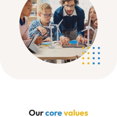
Our
core
values