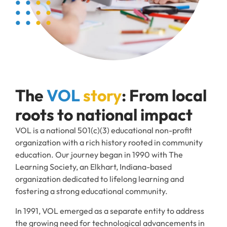
The
VOL
story
: From local
roots to national impact
VOL is a national 501(c)(3) educational non-profit
organization with a rich history rooted in community
education. Our journey began in 1990 with The
Learning Society, an Elkhart, Indiana-based
organization dedicated to lifelong learning and
fostering a strong educational community.
In 1991, VOL emerged as a separate entity to address
the growing need for technological advancements in