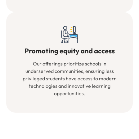
Promoting equity and access
Our offerings prioritize schools in
underserved communities, ensuring less
privileged students have access to modern
technologies and innovative learning
opportunities.