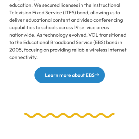
education. We secured licenses in the Instructional
Television Fixed Service (ITFS) band, allowing us to
deliver educational content and video conferencing
capabilities to schools across 19 service areas
nationwide. As technology evolved, VOL transitioned
to the Educational Broadband Service (EBS) band in
2005, focusing on providing reliable wireless internet
connectivity.
Learn more about EBS