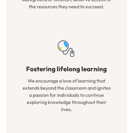
the resources they need to succeed.
Fostering lifelong learning
We encourage a love of learning that
extends beyond the classroom and ignites
a passion for individuals to continue
exploring knowledge throughout their
lives.